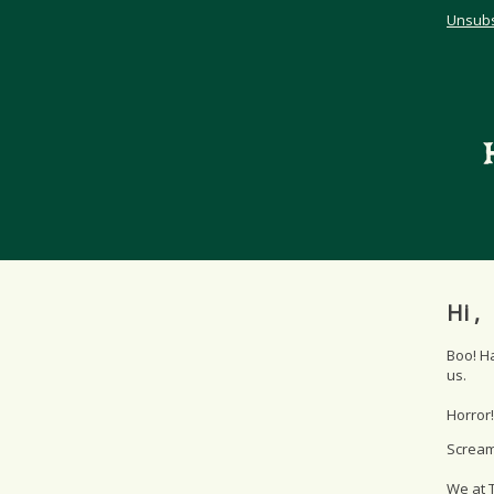
Unsubs
Hi ,
Boo! H
us.
Horror!
Scream!
We at T