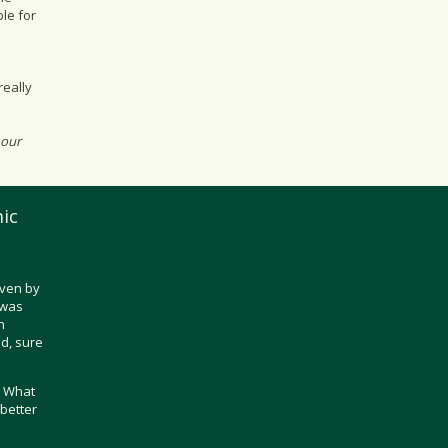
le for
really
 our
ic
iven by
t was
h
d, sure
? What
better