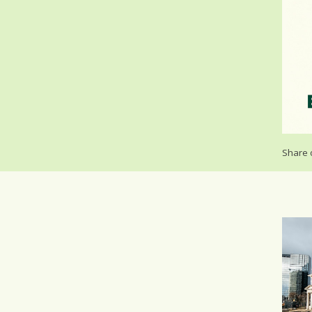
Share