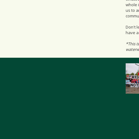
whole i
us to 
commun
Don't l
have a 
*This i
waterwa