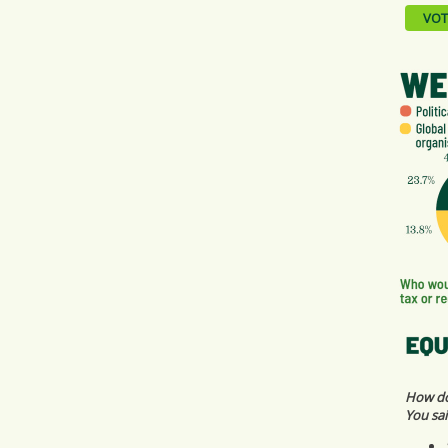
VOT
How do 
You sai