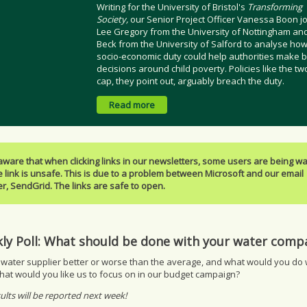
Writing for the University of Bristol's
Transforming
Society,
our Senior Project Officer Vanessa Boon j
Lee Gregory from the University of Nottingham an
Beck from the University of Salford to analyse how
socio-economic duty could help authorities make b
decisions around child poverty. Policies like the tw
cap, they point out, arguably breach the duty.
Read more
aware that when clicking links in our newsletters, some users are being w
e link is unsafe. This is due to a problem between Microsoft and our email
r, SendGrid. The links are safe to open.
ly Poll: What should be done with your water com
 water supplier better or worse than the average, and what would you do w
hat would you like us to focus on in our budget campaign?
ults will be reported next week!