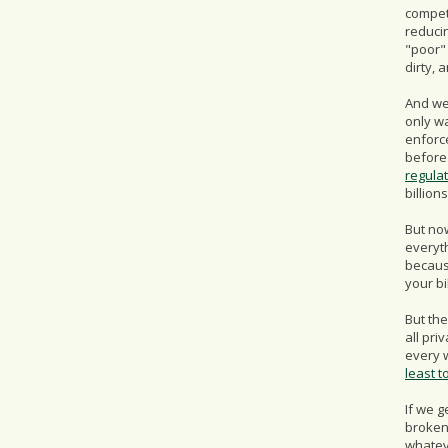
competi
reduci
"poor"
dirty, 
And we 
only w
enforc
before
regula
billio
But now
everyth
becaus
your bi
But the
all pri
every w
least t
If we g
broken 
whatev