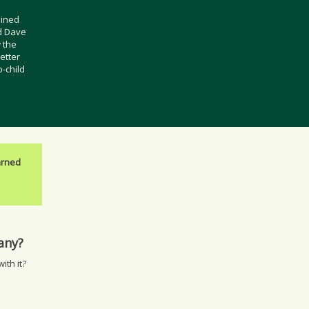
oined
d Dave
 the
etter
o-child
arned
pany?
ith it?