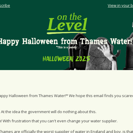
cribe
View in your 
appy Halloween from Thames Water!* We hope this email finds you scare
 At the idea the government will do nothing about this.
 With frustration that you can't even change your water supplier.
hames are officially the worst supplier of water in England and boy, is that 