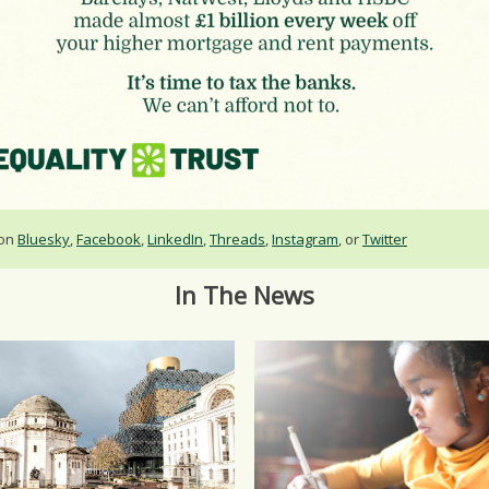
 on
Bluesky
,
Facebook
,
LinkedIn
,
Threads
,
Instagram
, or
Twitter
In The News