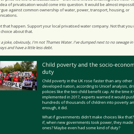
dea of privatisation would come into question. It would be almost impossib
argue against common ownership of water, power, transport, housing, or
ications.
et that happen. Support your local privatised water company. Not that you 
choice about that.
s a joke, obviously, I'm not Thames Water. I've dumped next to no sewage in
ys and have a little less debt.
Child poverty and the socio-econom
duty
Child poverty in the UK rose faster than any other
developed nation, according to Unicef analysis, dr
policies like the two-child benefit cap. At the time i
implemented in 2017, experts warned it would pus
hundreds of thousands of children into poverty an
enough, it did.
What if governments didn't make choices like that
if, when new governments took power, they made 
ones? Maybe even had some kind of duty?