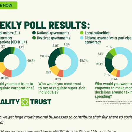
E NOW
we get large multinational businesses to contribute their fair share to soci
d:
"Have more people working in HMRC. Follow Richard Murphy from