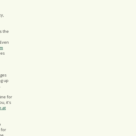
ky,
s the
 Even
om
ves
ages
ng up
.
mine for
u, it's
n at
o
 for
he