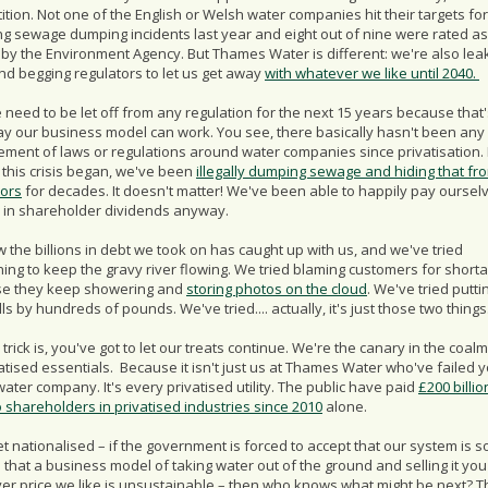
tion. Not one of the English or Welsh water companies hit their targets for
ng sewage dumping incidents last year and eight out of nine were rated as
 by the Environment Agency. But Thames Water is different: we're also lea
and begging regulators to let us get away
with whatever we like until 2040.
need to be let off from any regulation for the next 15 years because that'
ay our business model can work. You see, there basically hasn't been any
ement of laws or regulations around water companies since privatisation.
 this crisis began, we've been
illegally dumping sewage and hiding that fr
tors
for decades. It doesn't matter! We've been able to happily pay oursel
ns in shareholder dividends anyway.
 the billions in debt we took on has caught up with us, and we've tried
ing to keep the gravy river flowing. We tried blaming customers for short
e they keep showering and
storing photos on the cloud
. We've tried putti
lls by hundreds of pounds. We've tried.... actually, it's just those two things
 trick is, you've got to let our treats continue. We're the canary in the coal
vatised essentials. Because it isn't just us at Thames Water who've failed yo
ater company. It's every privatised utility. The public have paid
£200 billio
o shareholders in privatised industries since 2010
alone.
et nationalised – if the government is forced to accept that our system is s
that a business model of taking water out of the ground and selling it you
er price we like is unsustainable – then who knows what might be next? T