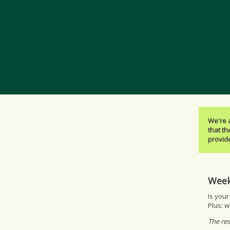
We're 
that th
provide
Week
Is your
Plus: w
The res