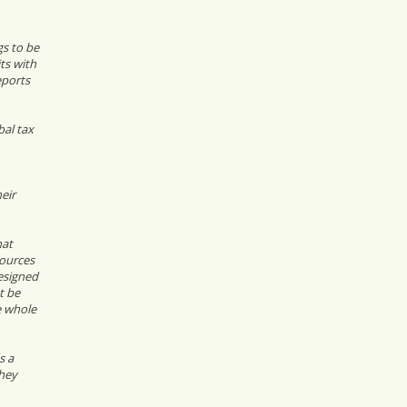
gs to be
ts with
eports
bal tax
eir
hat
sources
esigned
t be
e whole
s a
they